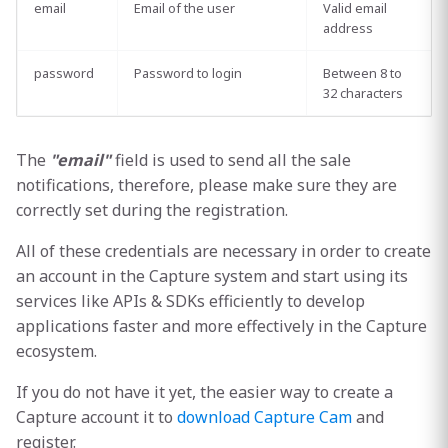
email
Email of the user
Valid email
address
password
Password to login
Between 8 to
32 characters
The
"email"
field is used to send all the sale
notifications, therefore, please make sure they are
correctly set during the registration.
All of these credentials are necessary in order to create
an account in the Capture system and start using its
services like APIs & SDKs efficiently to develop
applications faster and more effectively in the Capture
ecosystem.
If you do not have it yet, the easier way to create a
Capture account it to
download Capture Cam
and
register.