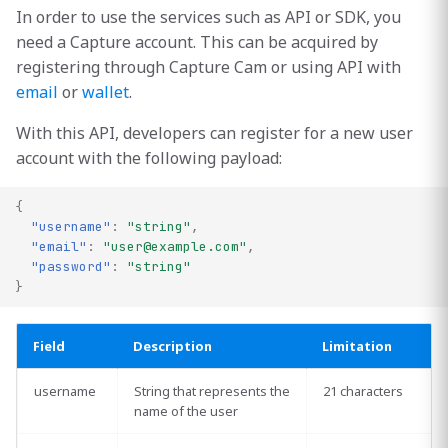
s
In order to use the services such as API or SDK, you
[Admin] Monetize API with
need a Capture account. This can be acquired by
e
Network Actions
registering through Capture Cam or using API with
a
email
or
wallet
.
r
With this API, developers can register for a new user
account with the following payload:
c
h
{
"username"
:
"string"
,
i
"email"
:
"
user@example.com
"
,
n
"password"
:
"string"
}
g
Field
Description
Limitation
username
String that represents the
21 characters
name of the user