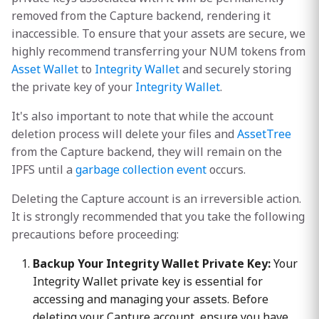
removed from the Capture backend, rendering it
inaccessible. To ensure that your assets are secure, we
highly recommend transferring your NUM tokens from
Asset Wallet
to
Integrity Wallet
and securely storing
the private key of your
Integrity Wallet
.
It's also important to note that while the account
deletion process will delete your files and
AssetTree
from the Capture backend, they will remain on the
IPFS until a
garbage collection event
occurs.
Deleting the Capture account is an irreversible action.
It is strongly recommended that you take the following
precautions before proceeding:
Backup Your Integrity Wallet Private Key:
Your
Integrity Wallet private key is essential for
accessing and managing your assets. Before
deleting your Capture account, ensure you have