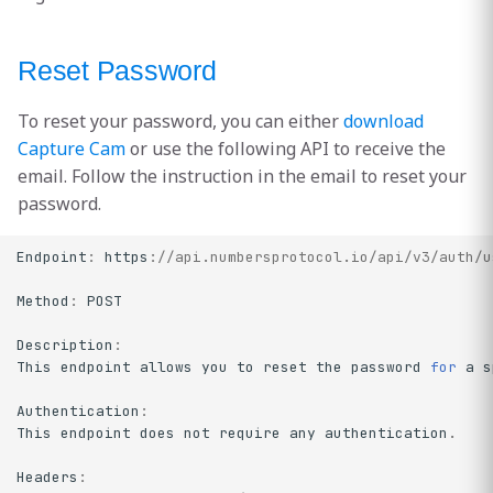
Reset Password
To reset your password, you can either
download
Capture Cam
or use the following API to receive the
email. Follow the instruction in the email to reset your
password.
Endpoint
:
https
:
//api.numbersprotocol.io/api/v3/auth/u
Method
:
POST
Description
:
This
endpoint
allows
you
to
reset
the
password
for
a
s
Authentication
:
This
endpoint
does
not
require
any
authentication
.
Headers
: