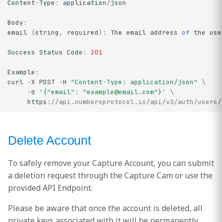
Content
-
Type
:
application
/
json
Body
:
email
(
string
,
required
)
:
The
email
address
of
the
use
Success
Status
Code
:
201
Example
:
curl
-
X
POST
-
H
"Content-Type: application/json"
\
-
d
'{"email": "
example@email.com
"}'
\
https
:
//api.numbersprotocol.io/api/v3/auth/users/
Delete Account
To safely remove your Capture Account, you can submit
a deletion request through the Capture Cam or use the
provided API Endpoint.
Please be aware that once the account is deleted, all
private keys associated with it will be permanently