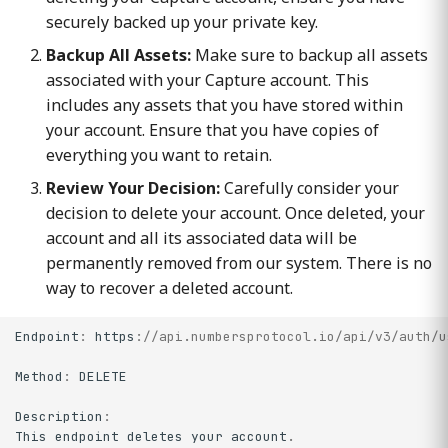
securely backed up your private key.
Backup All Assets:
Make sure to backup all assets
associated with your Capture account. This
includes any assets that you have stored within
your account. Ensure that you have copies of
everything you want to retain.
Review Your Decision:
Carefully consider your
decision to delete your account. Once deleted, your
account and all its associated data will be
permanently removed from our system. There is no
way to recover a deleted account.
Endpoint
:
https
:
//api.numbersprotocol.io/api/v3/auth/u
Method
:
DELETE
Description
:
This
endpoint
deletes
your
account
.