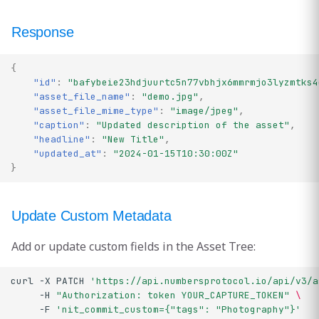
Response
{
"id"
:
"bafybeie23hdjuurtc5n77vbhjx6mmrmjo3lyzmtks4
"asset_file_name"
:
"demo.jpg"
,
"asset_file_mime_type"
:
"image/jpeg"
,
"caption"
:
"Updated description of the asset"
,
"headline"
:
"New Title"
,
"updated_at"
:
"2024-01-15T10:30:00Z"
}
Update Custom Metadata
Add or update custom fields in the Asset Tree:
curl
-X
PATCH
'https://api.numbersprotocol.io/api/v3/a
-H
"Authorization: token YOUR_CAPTURE_TOKEN"
\
-F
'nit_commit_custom={"tags": "Photography"}'