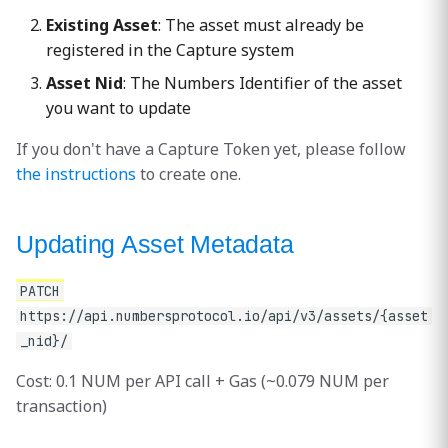
Existing Asset
: The asset must already be
Response
registered in the Capture system
Asset Nid
: The Numbers Identifier of the asset
Common Use Cases
you want to update
Correcting Information
If you don't have a Capture Token yet, please follow
the instructions
to create one.
Updating License of
usage
Updating Asset Metadata
Adding Contextual
Information
PATCH
https://api.numbersprotocol.io/api/v3/assets/{asset
Error Handling
_nid}/
Cost: 0.1 NUM per API call + Gas (~0.079 NUM per
Important Notes
transaction)
Pricing