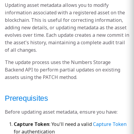
s
Updating asset metadata allows you to modify
200: Success
information associated with a registered asset on the
e
blockchain. This is useful for correcting information,
400: Bad Request
a
adding new details, or updating metadata as the asset
evolves over time. Each update creates a new commit in
r
401: Unauthorized
the asset's history, maintaining a complete audit trail
c
of all changes.
403: Forbidden
h
The update process uses the Numbers Storage
404: Not Found
i
Backend API to perform partial updates on existing
assets using the PATCH method.
n
Example Usage
g
Prerequisites
Update Caption and
Headline
Before updating asset metadata, ensure you have:
Response
Capture Token
: You'll need a valid
Capture Token
for authentication
Update Custom Metadata