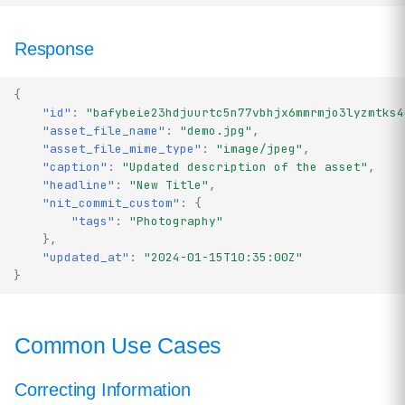
Response
{
"id"
:
"bafybeie23hdjuurtc5n77vbhjx6mmrmjo3lyzmtks4
"asset_file_name"
:
"demo.jpg"
,
"asset_file_mime_type"
:
"image/jpeg"
,
"caption"
:
"Updated description of the asset"
,
"headline"
:
"New Title"
,
"nit_commit_custom"
:
{
"tags"
:
"Photography"
},
"updated_at"
:
"2024-01-15T10:35:00Z"
}
Common Use Cases
Correcting Information