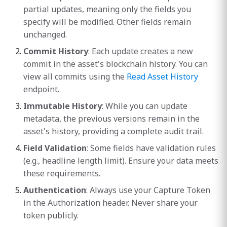
partial updates, meaning only the fields you
specify will be modified. Other fields remain
unchanged.
Commit History
: Each update creates a new
commit in the asset's blockchain history. You can
view all commits using the
Read Asset History
endpoint.
Immutable History
: While you can update
metadata, the previous versions remain in the
asset's history, providing a complete audit trail.
Field Validation
: Some fields have validation rules
(e.g., headline length limit). Ensure your data meets
these requirements.
Authentication
: Always use your Capture Token
in the Authorization header. Never share your
token publicly.