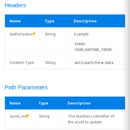
Headers
Related Resources
Name
Type
Description
Authorization
*
String
Example
token
YOUR_CAPTURE_TOKEN
Content-Type
String
multipart/form-data
Path Parameters
Name
Type
Description
asset_nid
*
String
The Numbers Identifier of
the asset to update