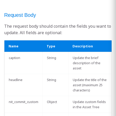
Request Body
The request body should contain the fields you want to
update. All fields are optional:
Name
Type
Description
caption
String
Update the brief
description of the
asset
headline
String
Update the title of the
asset (maximum 25
characters)
nit_commit_custom
Object
Update custom fields
in the Asset Tree