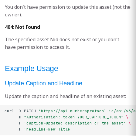
You don't have permission to update this asset (not the
owner).
404: Not Found
The specified asset Nid does not exist or you don't
have permission to access it.
Example Usage
Update Caption and Headline
Update the caption and headline of an existing asset:
curl
-X
PATCH
'https://api.numbersprotocol.io/api/v3/a
-H
"Authorization: token YOUR_CAPTURE_TOKEN"
\
-F
'caption=Updated description of the asset'
\
-F
'headline=New Title'