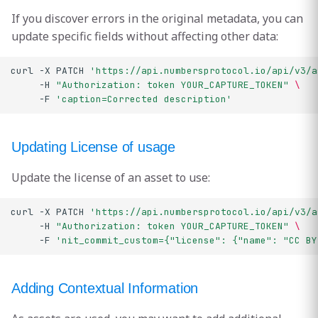
If you discover errors in the original metadata, you can
update specific fields without affecting other data:
curl
-X
PATCH
'https://api.numbersprotocol.io/api/v3/a
-H
"Authorization: token YOUR_CAPTURE_TOKEN"
\
-F
'caption=Corrected description'
Updating License of usage
Update the license of an asset to use:
curl
-X
PATCH
'https://api.numbersprotocol.io/api/v3/a
-H
"Authorization: token YOUR_CAPTURE_TOKEN"
\
-F
'nit_commit_custom={"license": {"name": "CC BY
Adding Contextual Information