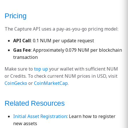
Pricing
The Capture API uses a pay-as-you-go pricing model:
API Call
: 0.1 NUM per update request
Gas Fee
: Approximately 0.079 NUM per blockchain
transaction
Make sure to
top up
your wallet with sufficient NUM
or Credits. To check current NUM prices in USD, visit
CoinGecko
or
CoinMarketCap
.
Related Resources
Initial Asset Registration
: Learn how to register
new assets