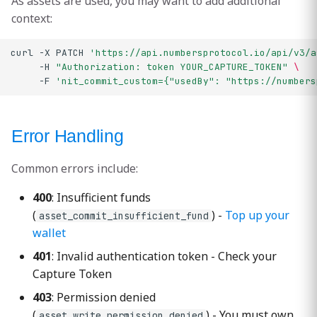
As assets are used, you may want to add additional
context:
curl
-X
PATCH
'https://api.numbersprotocol.io/api/v3/a
-H
"Authorization: token YOUR_CAPTURE_TOKEN"
\
-F
'nit_commit_custom={"usedBy": "https://numbers
Error Handling
Common errors include:
400
: Insufficient funds
(
) -
Top up your
asset_commit_insufficient_fund
wallet
401
: Invalid authentication token - Check your
Capture Token
403
: Permission denied
(
) - You must own
asset_write_permission_denied