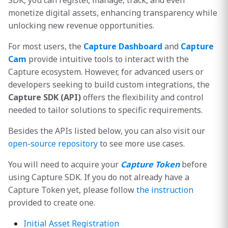
SDK, you can register, manage, track, and even
s
monetize digital assets, enhancing transparency while
unlocking new revenue opportunities.
e
a
For most users, the
Capture Dashboard
and
Capture
Cam
provide intuitive tools to interact with the
r
Capture ecosystem. However, for advanced users or
c
developers seeking to build custom integrations, the
Capture SDK (API)
offers the flexibility and control
h
needed to tailor solutions to specific requirements.
i
Besides the APIs listed below, you can also visit our
n
open-source repository
to see more use cases.
g
You will need to acquire your
Capture Token
before
using Capture SDK. If you do not already have a
Capture Token yet, please follow
the instruction
provided to create one.
Initial Asset Registration