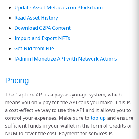
Update Asset Metadata on Blockchain
Read Asset History
Download C2PA Content
Import and Export NFTs
Get Nid from File
[Admin] Monetize API with Network Actions
Pricing
The Capture API is a pay-as-you-go system, which
means you only pay for the API calls you make. This is
a cost-effective way to use the API and it allows you to
control your expenses. Make sure to
top up
and ensure
sufficient funds in your wallet in the form of Credits or
NUM to cover the cost. Payment for services is